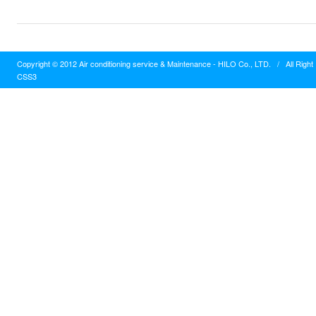
Copyright © 2012 Air conditioning service & Maintenance - HILO Co., LTD.
/
All Righ
CSS3