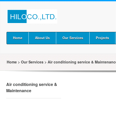
Home
About Us
Our Services
Projects
Home
>
Our Services
>
Air conditioning service & Maintenanc
Air conditioning service &
Maintenance