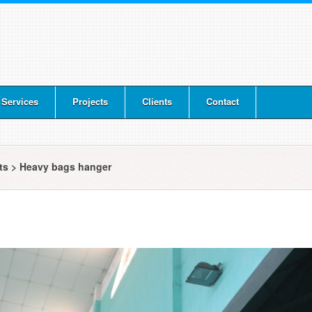
 Services
Projects
Clients
Contact
cts
>
Heavy bags hanger