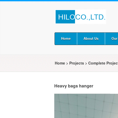
Home
About Us
Our
Home
>
Projects
>
Complete Proje
Heavy bags hanger