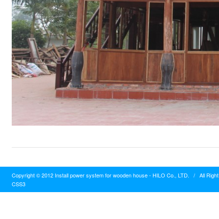
Copyright © 2012 Install power system for wooden house - HILO Co., LTD.
/
All Righ
CSS3