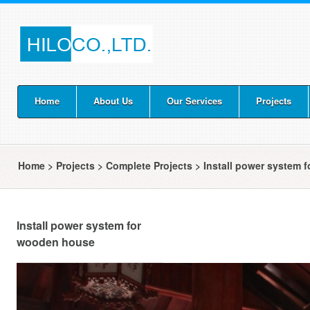
Home
About Us
Our Services
Projects
Home
>
Projects
>
Complete Projects
>
Install power system 
Install power system for
wooden house