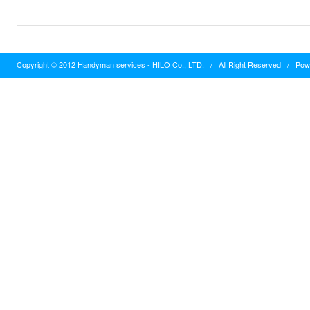
Copyright © 2012 Handyman services - HILO Co., LTD.
/
All Right Reserved
/
Pow