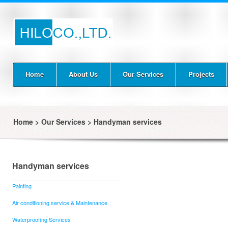
Home
About Us
Our Services
Projects
Home
>
Our Services
>
Handyman services
Handyman services
Painting
Air conditioning service & Maintenance
Waterproofing Services